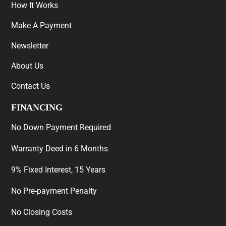
How It Works
Make A Payment
Newsletter
About Us
Contact Us
FINANCING
No Down Payment Required
Warranty Deed in 6 Months
9% Fixed Interest, 15 Years
No Pre-payment Penalty
No Closing Costs