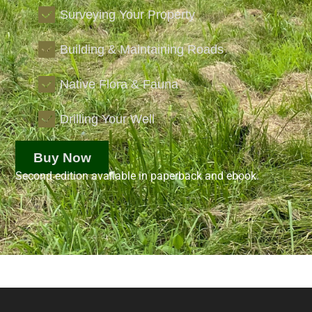
Surveying Your Property
Building & Maintaining Roads
Native Flora & Fauna
Drilling Your Well
Buy Now
Second edition available in paperback and ebook.