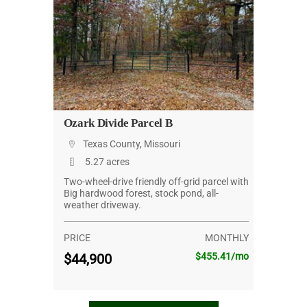
Ozark Divide Parcel B
Texas County, Missouri
5.27 acres
Two-wheel-drive friendly off-grid parcel with
Big hardwood forest, stock pond, all-
weather driveway.
PRICE
MONTHLY
$44,900
$455.41/mo