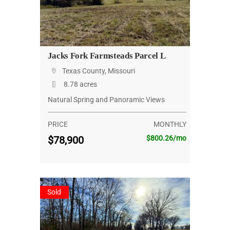
Jacks Fork Farmsteads Parcel L
Texas County, Missouri
8.78 acres
Natural Spring and Panoramic Views
PRICE
MONTHLY
$78,900
$800.26/mo
Sold