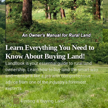
Learn Everything You Need to
Know About Buying Land!
LandBook is your essential guide to rural land
ownership. Learn how to buy land the smart way
and manage it like a pro with comprehensive
advice from one of the industry’s foremost
expterts.
Finding & Buying Land