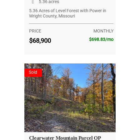
5.36 acres
5.36 Acres of Level Forest with Power in
Wright County, Missouri
PRICE
MONTHLY
$68,900
$698.83/mo
Sold
Clearwater Mountain Parcel OP