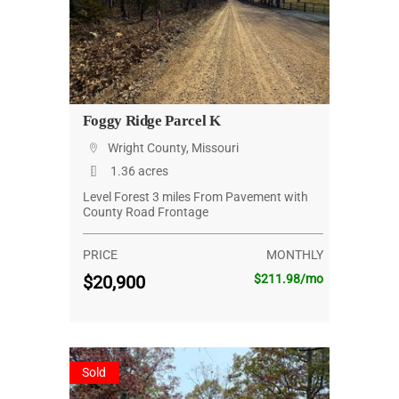
Foggy Ridge Parcel K
Wright County, Missouri
1.36 acres
Level Forest 3 miles From Pavement with
County Road Frontage
PRICE
MONTHLY
$20,900
$211.98/mo
Sold