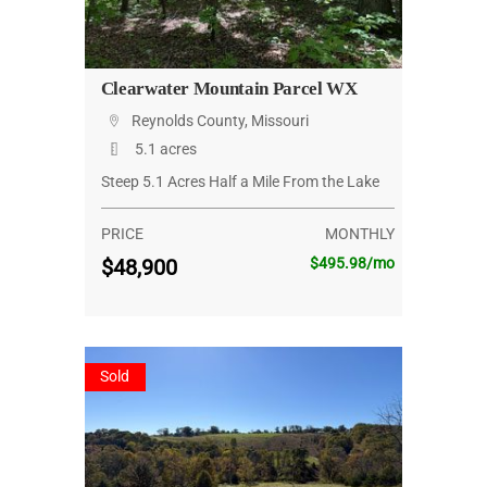
Clearwater Mountain Parcel WX
Reynolds County, Missouri
5.1 acres
Steep 5.1 Acres Half a Mile From the Lake
PRICE
MONTHLY
$48,900
$495.98/mo
Sold