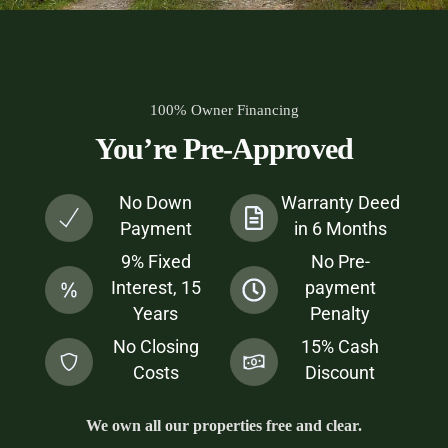
100% Owner Financing
You’re Pre-Approved
No Down
Warranty Deed
Payment
in 6 Months
9% Fixed
No Pre-
Interest, 15
payment
Years
Penalty
No Closing
15% Cash
Costs
Discount
We own all our properties free and clear.