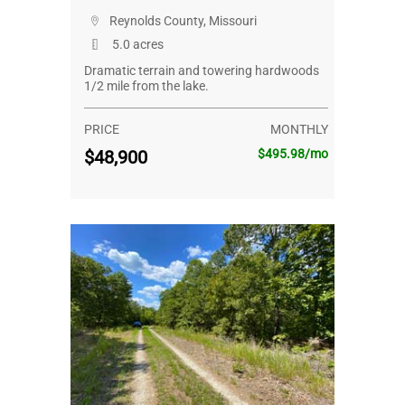
Reynolds County, Missouri
5.0 acres
Dramatic terrain and towering hardwoods
1/2 mile from the lake.
PRICE
MONTHLY
$48,900
$495.98/mo