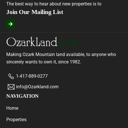
The best way to hear about new properties is to
Join Our Mailing List
Making Ozark Mountain land available, to anyone who
sincerely wants to own it, since 1982.
1-417-889-0277
info@Ozarkland.com
NAVIGATION
Home
Properties