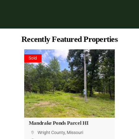
Recently Featured Properties
Sold
Mandrake Ponds Parcel HI
Wright County, Missouri