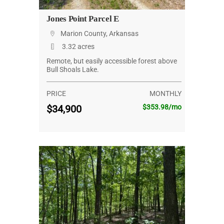
Jones Point Parcel E
Marion County, Arkansas
3.32 acres
Remote, but easily accessible forest above
Bull Shoals Lake.
PRICE
MONTHLY
$34,900
$353.98/mo