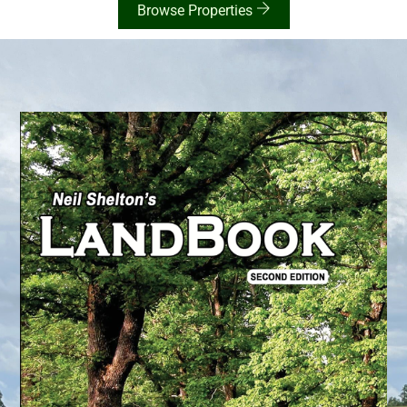
Browse Properties