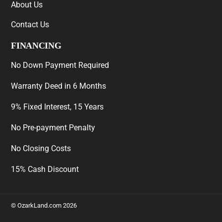
About Us
Contact Us
FINANCING
No Down Payment Required
Warranty Deed in 6 Months
9% Fixed Interest, 15 Years
No Pre-payment Penalty
No Closing Costs
15% Cash Discount
©
OzarkLand.com
2026