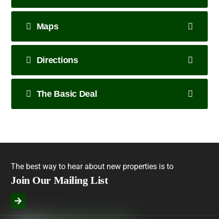
Maps
Directions
The Basic Deal
The best way to hear about new properties is to
Join Our Mailing List