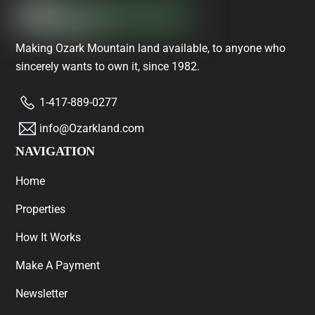
Making Ozark Mountain land available, to anyone who
sincerely wants to own it, since 1982.
1-417-889-0277
info@Ozarkland.com
NAVIGATION
Home
Properties
How It Works
Make A Payment
Newsletter