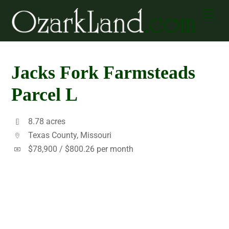
Skip
Men
to
content
Jacks Fork Farmsteads
Parcel L
8.78 acres
Texas County, Missouri
$78,900 /
$800.26 per month