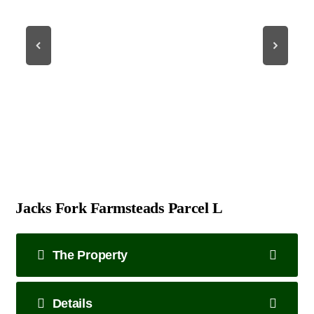
Jacks Fork Farmsteads Parcel L
The Property
Details