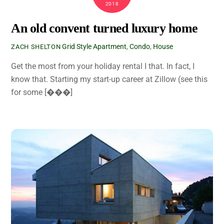
2018
An old convent turned luxury home
Grid Style
Apartment
,
Condo
,
House
ZACH SHELTON
Get the most from your holiday rental I that. In fact, I
know that. Starting my start-up career at Zillow (see this
for some [���]