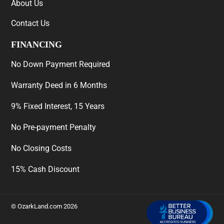
About Us
Contact Us
FINANCING
No Down Payment Required
Warranty Deed in 6 Months
9% Fixed Interest, 15 Years
No Pre-payment Penalty
No Closing Costs
15% Cash Discount
©
OzarkLand.com
2026