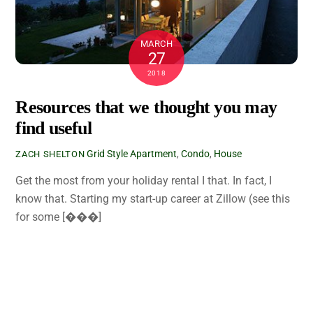
MARCH
27
2018
Resources that we thought you may
find useful
Grid Style
Apartment
,
Condo
,
House
ZACH SHELTON
Get the most from your holiday rental I that. In fact, I
know that. Starting my start-up career at Zillow (see this
for some [���]