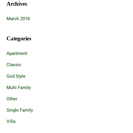
Archives
March 2018
Categories
Apartment
Classic
Grid Style
Multi Family
Other
Single Family
Villa