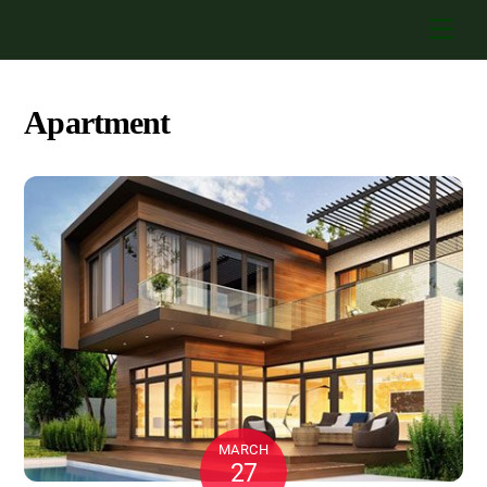
Skip
Men
to
content
Apartment
MARCH
27