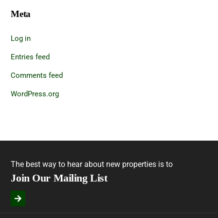
Meta
Log in
Entries feed
Comments feed
WordPress.org
The best way to hear about new properties is to
Join Our Mailing List