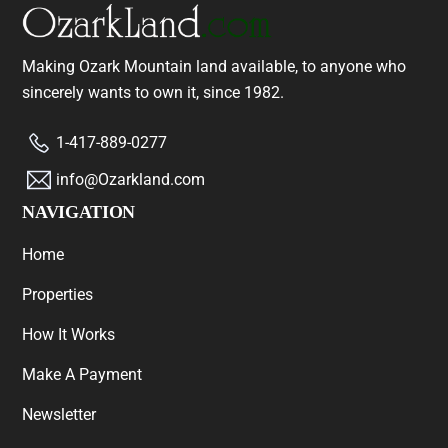
Making Ozark Mountain land available, to anyone who
sincerely wants to own it, since 1982.
1-417-889-0277
info@Ozarkland.com
NAVIGATION
Home
Properties
How It Works
Make A Payment
Newsletter