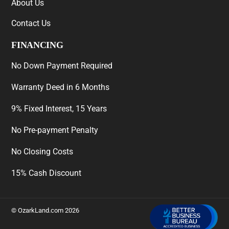
About Us
Contact Us
FINANCING
No Down Payment Required
Warranty Deed in 6 Months
9% Fixed Interest, 15 Years
No Pre-payment Penalty
No Closing Costs
15% Cash Discount
©
OzarkLand.com
2026