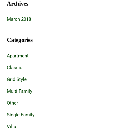
Archives
March 2018
Categories
Apartment
Classic
Grid Style
Multi Family
Other
Single Family
Villa