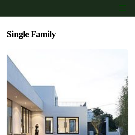
Skip
Men
to
content
Single Family