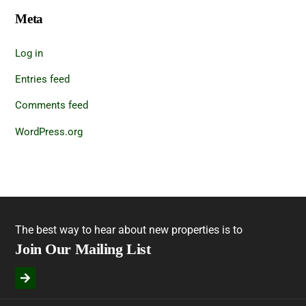
Meta
Log in
Entries feed
Comments feed
WordPress.org
The best way to hear about new properties is to
Join Our Mailing List