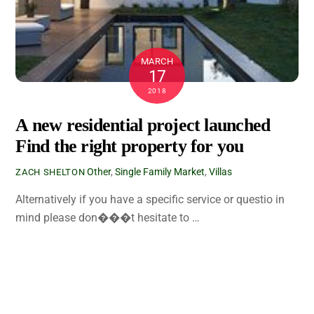
MARCH
17
2018
A new residential project launched
Find the right property for you
Other
,
Single Family
Market
,
Villas
ZACH SHELTON
Alternatively if you have a specific service or questio in
mind please don���t hesitate to …