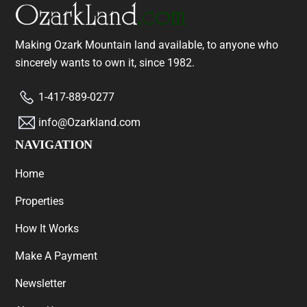
Making Ozark Mountain land available, to anyone who
sincerely wants to own it, since 1982.
1-417-889-0277
info@Ozarkland.com
NAVIGATION
Home
Properties
How It Works
Make A Payment
Newsletter