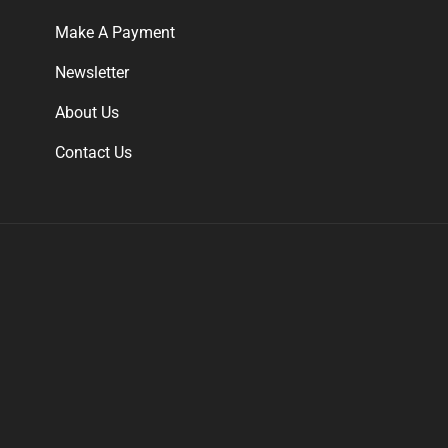
Make A Payment
Newsletter
About Us
Contact Us