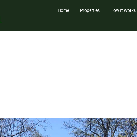
Home
Properties
How It Works