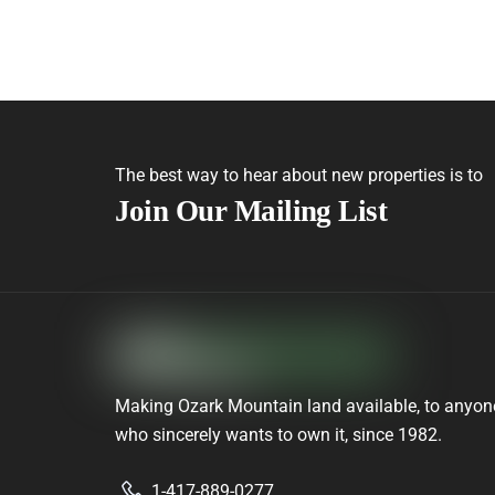
The best way to hear about new properties is to
Join Our Mailing List
Making Ozark Mountain land available, to anyon
who sincerely wants to own it, since 1982.
1-417-889-0277