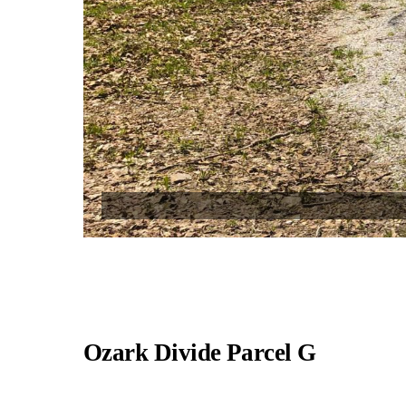
Ozark Divide Parcel G