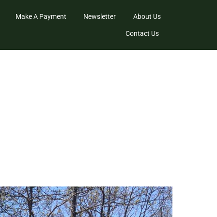
Make A Payment
Newsletter
About Us
Contact Us