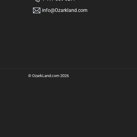
info@Ozarkland.com
©
OzarkLand.com
2026