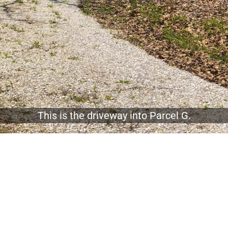
This is the driveway into Parcel G.