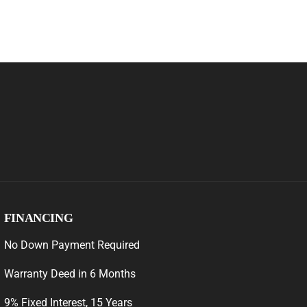
FINANCING
No Down Payment Required
Warranty Deed in 6 Months
9% Fixed Interest, 15 Years