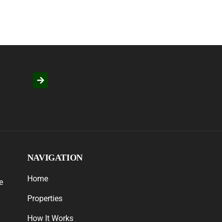
NAVIGATION
Home
e
Properties
How It Works