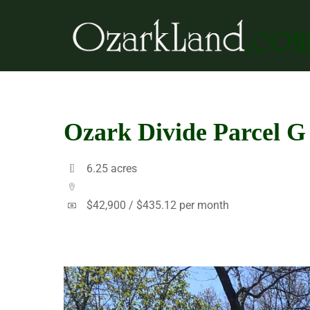
Skip
to
content
Ozark Divide Parcel G
6.25 acres
$42,900 /
$435.12 per month