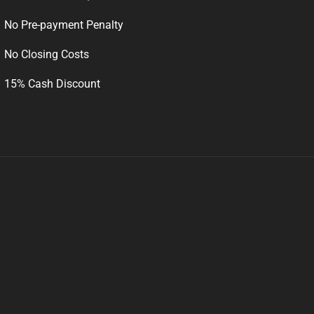
No Pre-payment Penalty
No Closing Costs
15% Cash Discount