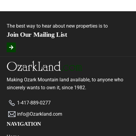
The best way to hear about new properties is to
Join Our Mailing List
Making Ozark Mountain land available, to anyone who
sincerely wants to own it, since 1982.
1-417-889-0277
info@Ozarkland.com
NAVIGATION