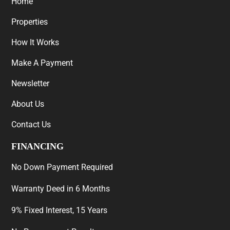
Home
Properties
How It Works
Make A Payment
Newsletter
About Us
Contact Us
FINANCING
No Down Payment Required
Warranty Deed in 6 Months
9% Fixed Interest, 15 Years