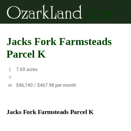
Skip
Men
to
content
Jacks Fork Farmsteads
Parcel K
7.69 acres
$46,140 /
$467.98 per month
Jacks Fork Farmsteads Parcel K