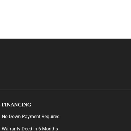
FINANCING
No Down Payment Required
Warranty Deed in 6 Months