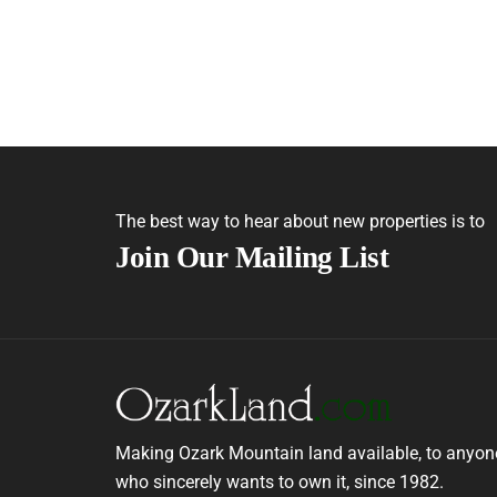
The best way to hear about new properties is to
Join Our Mailing List
Making Ozark Mountain land available, to anyon
who sincerely wants to own it, since 1982.