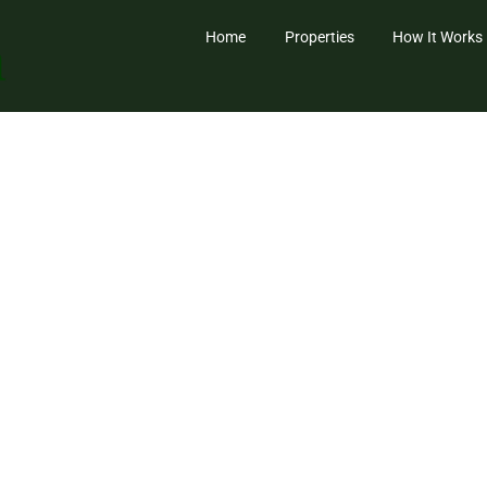
Home
Properties
How It Works