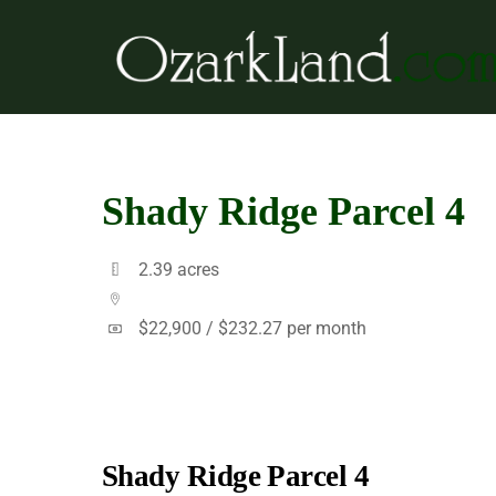
Skip
to
content
Shady Ridge Parcel 4
2.39 acres
$22,900 /
$232.27 per month
Shady Ridge Parcel 4