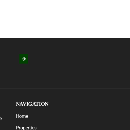
NAVIGATION
Home
e
Properties