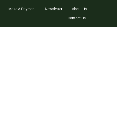
Make A Payment
Newsletter
About Us
Contact Us